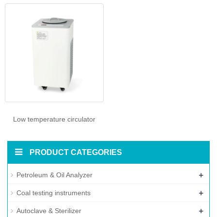
Low temperature circulator
PRODUCT CATEGORIES
+
Petroleum & Oil Analyzer
+
Coal testing instruments
+
Autoclave & Sterilizer