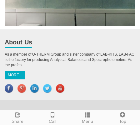
About Us
As a member of U-THERM Group and sister company of LAB-KITS, LAB-FAC
is the factory for producing Analytical Balances and Spectrophotometers. As
the profes...
MORE +
CopyRight 2018 All Right Reserved U-THERM INTERNATIONAL (H.K.)
LIMITED
Share
Call
Menu
Top