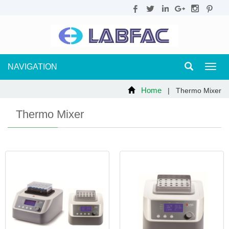
NAVIGATION
Toggl
navig
Home
| Thermo Mixer
Thermo Mixer