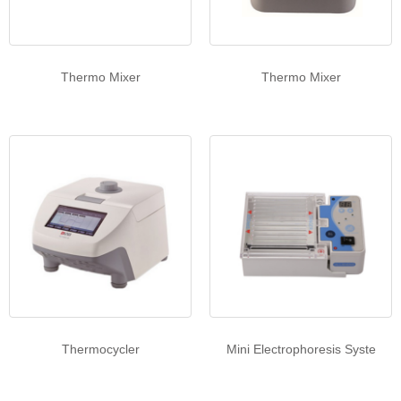
Thermo Mixer
Thermo Mixer
Thermocycler
Mini Electrophoresis Syste