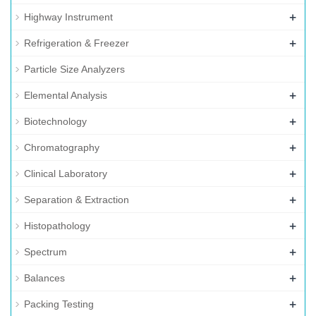
+
Highway Instrument
+
Refrigeration & Freezer
Particle Size Analyzers
+
Elemental Analysis
+
Biotechnology
+
Chromatography
+
Clinical Laboratory
+
Separation & Extraction
+
Histopathology
+
Spectrum
+
Balances
+
Packing Testing