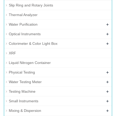
Slip Ring and Rotary Joints
Thermal Analyzer
+
Water Purification
+
Optical Instruments
+
Colorimeter & Color Light Box
XRF
Liquid Nitrogen Container
+
Physical Testing
+
Water Testing Meter
+
Testing Machine
+
Small Instruments
+
Mixing & Dispersion