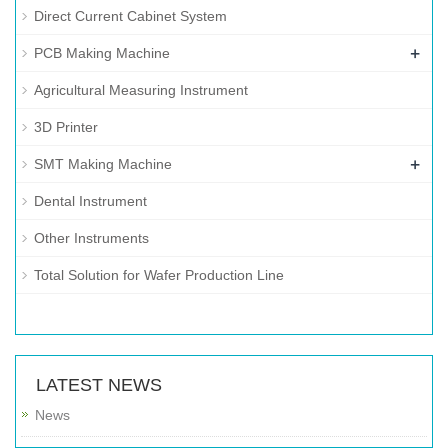
Direct Current Cabinet System
+
PCB Making Machine
Agricultural Measuring Instrument
3D Printer
+
SMT Making Machine
Dental Instrument
Other Instruments
Total Solution for Wafer Production Line
LATEST NEWS
News