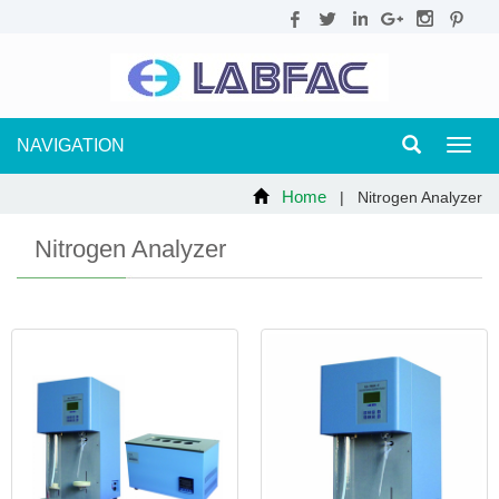
NAVIGATION
Toggl
navig
Home
| Nitrogen Analyzer
Nitrogen Analyzer