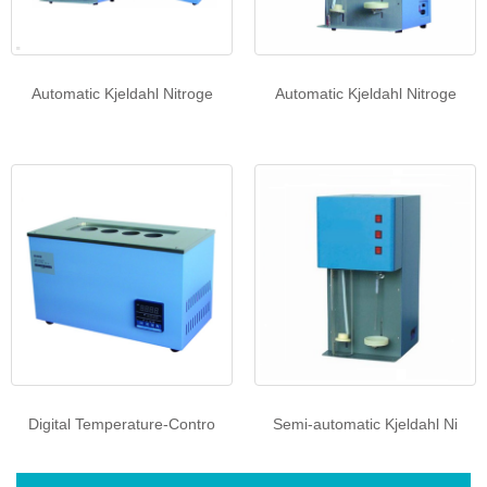
Automatic Kjeldahl Nitroge
Automatic Kjeldahl Nitroge
Digital Temperature-Contro
Semi-automatic Kjeldahl Ni