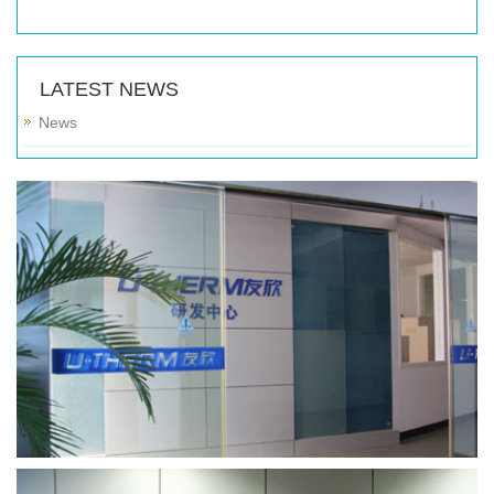
LATEST NEWS
News