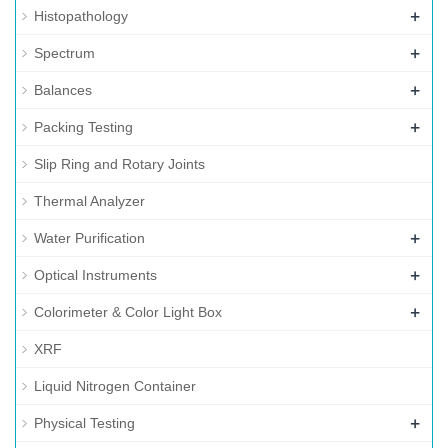
+
Histopathology
+
Spectrum
+
Balances
+
Packing Testing
Slip Ring and Rotary Joints
Thermal Analyzer
+
Water Purification
+
Optical Instruments
+
Colorimeter & Color Light Box
XRF
Liquid Nitrogen Container
+
Physical Testing