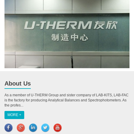
About Us
As a member of U-THERM Group and sister company of LAB-KITS, LAB-FAC
is the factory for producing Analytical Balances and Spectrophotometers. As
the profes...
MORE +