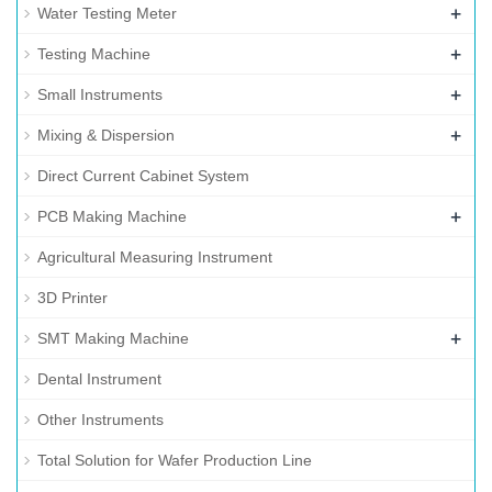
+
Water Testing Meter
+
Testing Machine
+
Small Instruments
+
Mixing & Dispersion
Direct Current Cabinet System
+
PCB Making Machine
Agricultural Measuring Instrument
3D Printer
+
SMT Making Machine
Dental Instrument
Other Instruments
Total Solution for Wafer Production Line