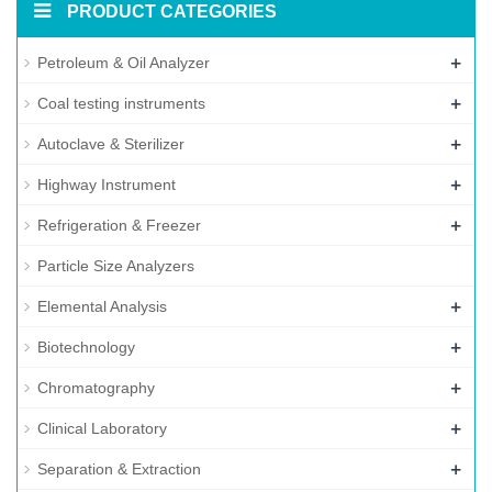
PRODUCT CATEGORIES
+
Petroleum & Oil Analyzer
+
Coal testing instruments
+
Autoclave & Sterilizer
+
Highway Instrument
+
Refrigeration & Freezer
Particle Size Analyzers
+
Elemental Analysis
+
Biotechnology
+
Chromatography
+
Clinical Laboratory
+
Separation & Extraction