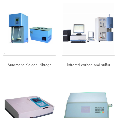
Automatic Kjeldahl Nitroge
Infrared carbon and sulfur