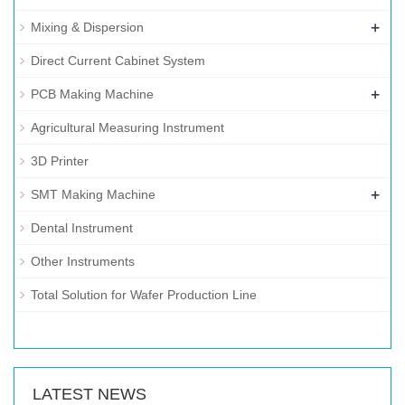
+
Mixing & Dispersion
Direct Current Cabinet System
+
PCB Making Machine
Agricultural Measuring Instrument
3D Printer
+
SMT Making Machine
Dental Instrument
Other Instruments
Total Solution for Wafer Production Line
LATEST NEWS