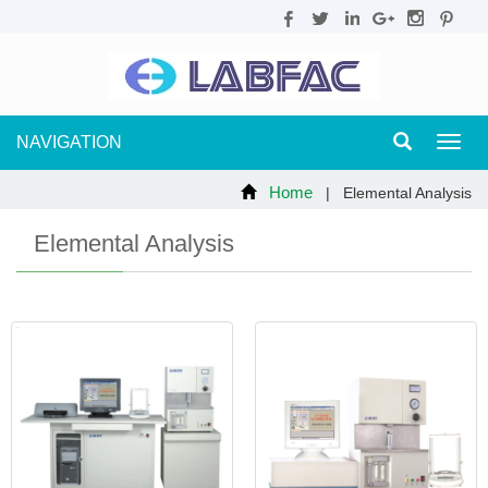
NAVIGATION
Toggl
navig
Home
| Elemental Analysis
Elemental Analysis