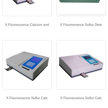
X Fluorescence Calcium and
X Fluorescence Sulfur Dete
X Fluorescence Sulfur Calc
X Fluorescence Sulfur Calc