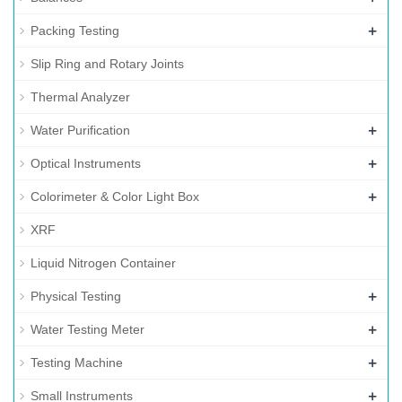
+
Packing Testing
Slip Ring and Rotary Joints
Thermal Analyzer
+
Water Purification
+
Optical Instruments
+
Colorimeter & Color Light Box
XRF
Liquid Nitrogen Container
+
Physical Testing
+
Water Testing Meter
+
Testing Machine
+
Small Instruments