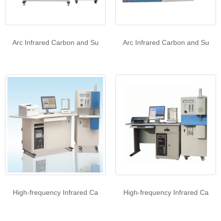
Arc Infrared Carbon and Su
Arc Infrared Carbon and Su
High-frequency Infrared Ca
High-frequency Infrared Ca