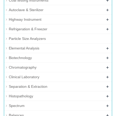
+
Coal testing instruments
+
Autoclave & Sterilizer
+
Highway Instrument
+
Refrigeration & Freezer
Particle Size Analyzers
+
Elemental Analysis
+
Biotechnology
+
Chromatography
+
Clinical Laboratory
+
Separation & Extraction
+
Histopathology
+
Spectrum
+
Balances