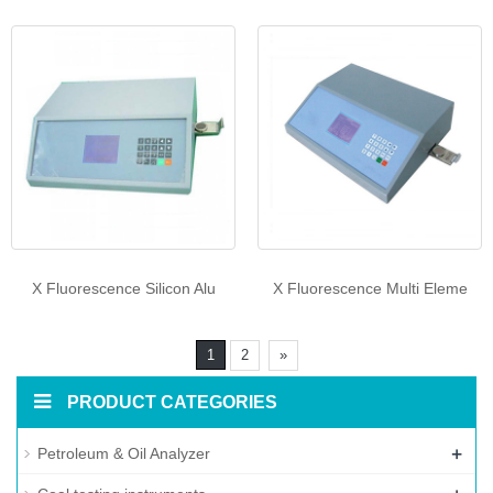
X Fluorescence Silicon Alu
X Fluorescence Multi Eleme
1
2
»
PRODUCT CATEGORIES
+
Petroleum & Oil Analyzer