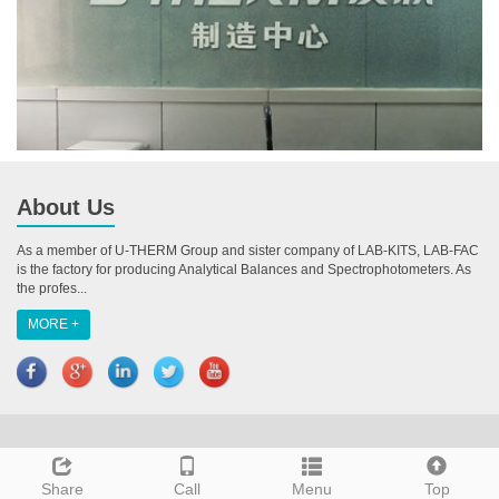
About Us
As a member of U-THERM Group and sister company of LAB-KITS, LAB-FAC
is the factory for producing Analytical Balances and Spectrophotometers. As
the profes...
MORE +
CopyRight 2018 All Right Reserved U-THERM INTERNATIONAL (H.K.)
LIMITED
Share
Call
Menu
Top